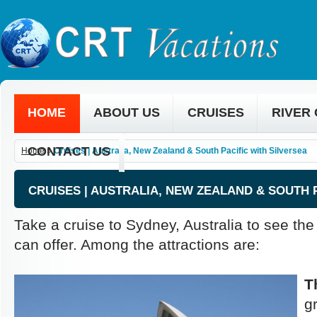
HOME
ABOUT US
CRUISES
RIVER
CONTACT US
Home
»
Cruises | Australia, New Zealand & South Pacific with Silversea
CRUISES | AUSTRALIA, NEW ZEALAND & SOUTH 
Take a cruise to Sydney, Australia to see th
can offer. Among the attractions are:
T
g