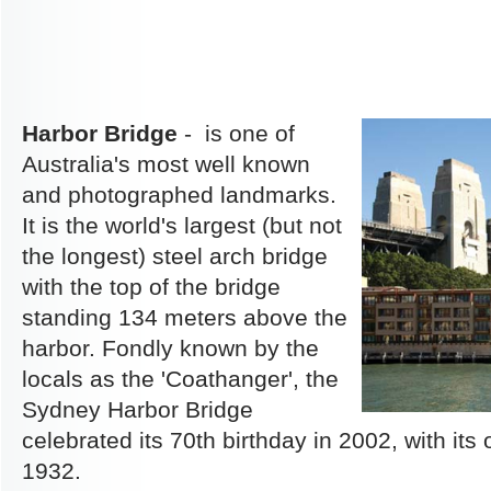
Harbor Bridge
- is one of
Australia's most well known
and photographed landmarks.
It is the world's largest (but not
the longest) steel arch bridge
with the top of the bridge
standing 134 meters above the
harbor. Fondly known by the
locals as the 'Coathanger', the
Sydney Harbor Bridge
celebrated its 70th birthday in 2002, with its 
1932.