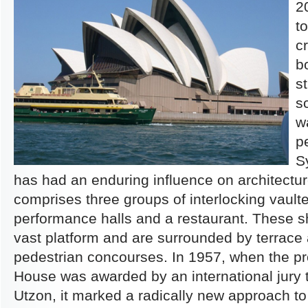
2
t
c
b
s
s
w
p
S
has had an enduring influence on architect
comprises three groups of interlocking vaulte
performance halls and a restaurant. These sh
vast platform and are surrounded by terrace 
pedestrian concourses. In 1957, when the pr
House was awarded by an international jury 
Utzon, it marked a radically new approach t