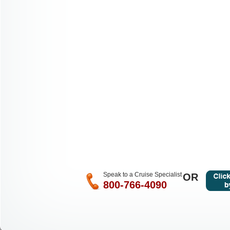
Speak to a Cruise Specialist
OR
800-766-4090