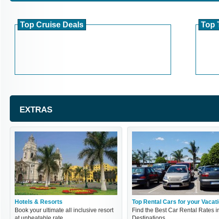
Top Cruise Deals
Top 
EXTRAS
Hotels & Resorts
Top Rental Cars for your Vacat
Book your ultimate all inclusive resort
Find the Best Car Rental Rates i
at unbeatable rate
Destinations