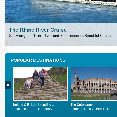
The Rhine River Cruise
Sail Along the Rhine River and Experience its Beautiful Castles.
POPULAR DESTINATIONS
 including ..
The Colosseum
Inca Trail, Peru
e legendary..
Experience Italy's Best Cities
Explore South Ame