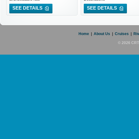
SEE DETAILS
SEE DETAILS
Home
|
About Us
|
Cruises
|
Riv
© 2026 CRT 