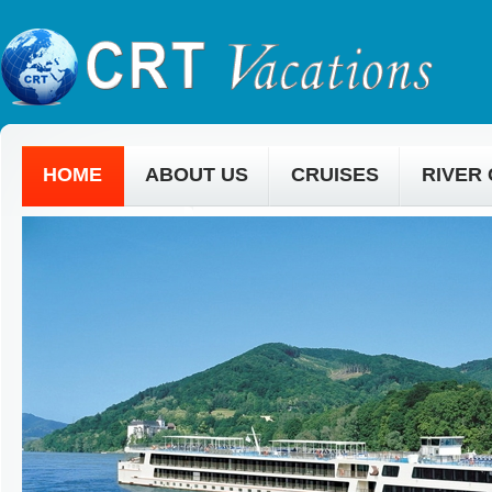
HOME
ABOUT US
CRUISES
RIVER
CONTACT US